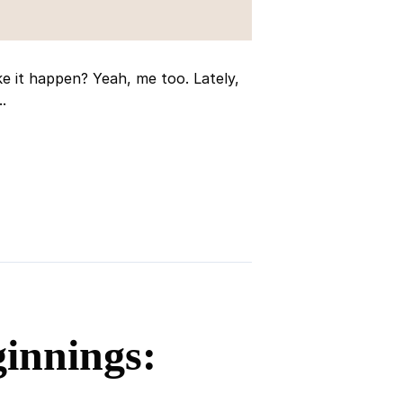
 it happen? Yeah, me too. Lately,
.
innings: