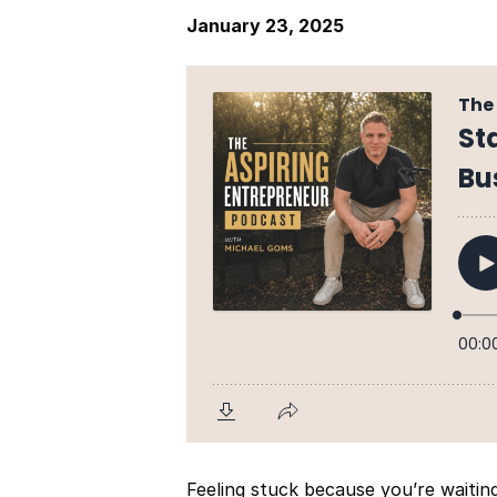
January 23, 2025
Feeling stuck because you’re waitin