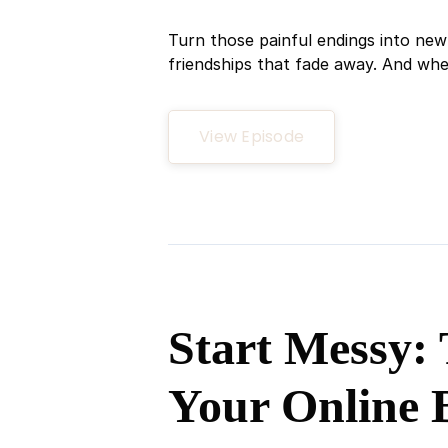
Turn those painful endings into new 
friendships that fade away. And when 
View Episode
Start Messy: 
Your Online 