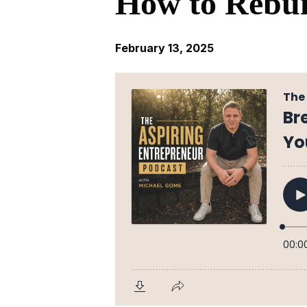
How to Rebui
February 13, 2025