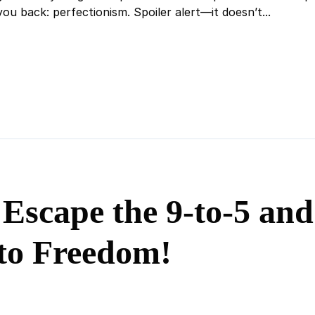
ou back: perfectionism. Spoiler alert—it doesn’t...
 Escape the 9-to-5 an
to Freedom!