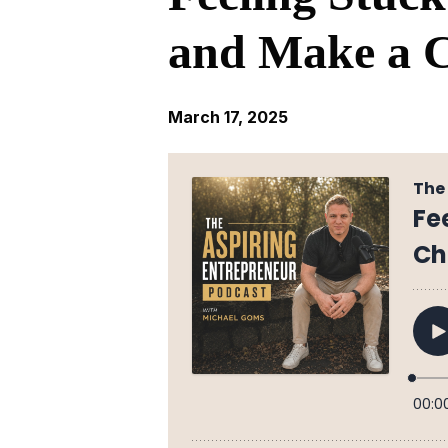
and Make a 
March 17, 2025