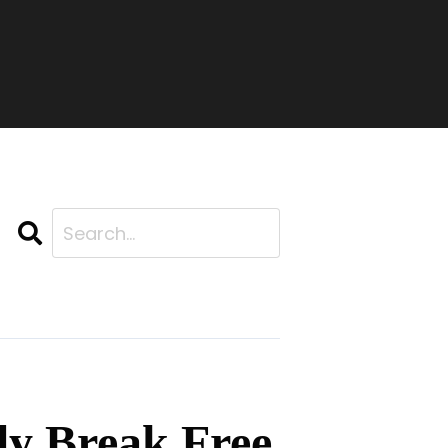
Search
ly Break Free