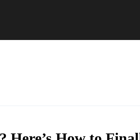
? Here’s How to Final