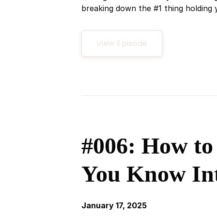
breaking down the #1 thing holding y
View Episode
#006: How to
You Know In
January 17, 2025