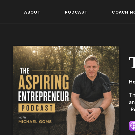
ABOUT
PODCAST
COACHIN
Ho
Th
an
R