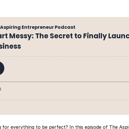
g for everything to be perfect? In this episode of The Asp