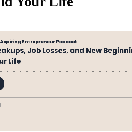
ld Your Life