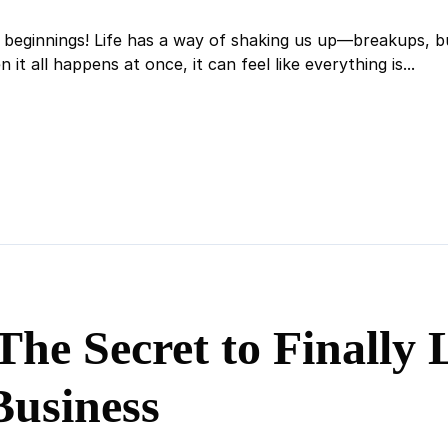
beginnings! Life has a way of shaking us up—breakups, bus
it all happens at once, it can feel like everything is...
The Secret to Finally
Business