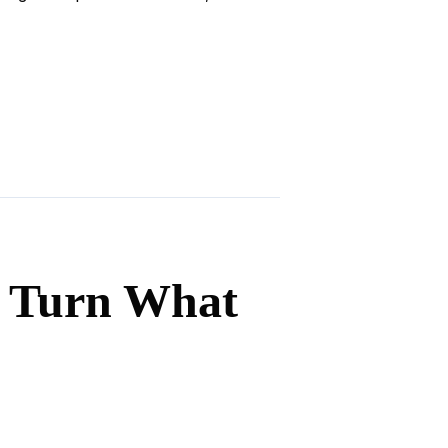
d Turn What