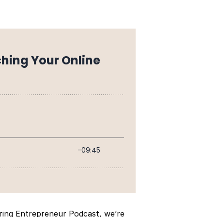
iring Entrepreneur Podcast, we’re