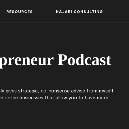
RESOURCES
KAJABI CONSULTING
preneur Podcast
ly gives strategic, no-nonsense advice from myself
 online businesses that allow you to have more...