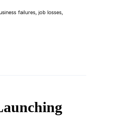
iness failures, job losses,
 Launching