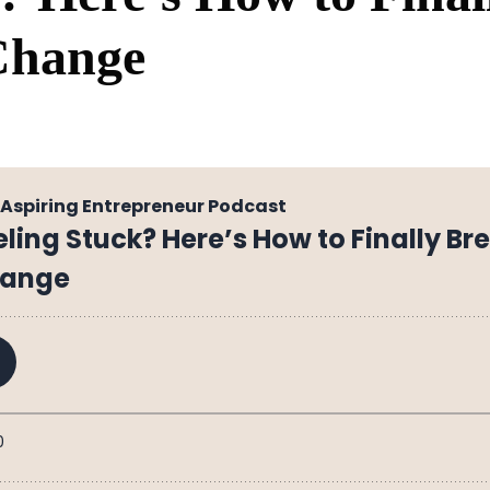
Change