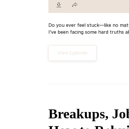
Do you ever feel stuck—like no mat
I’ve been facing some hard truths ab
View Episode
Breakups, Jo