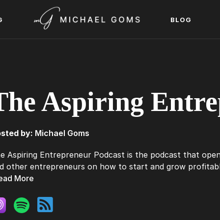
G
BLOG
The Aspiring Entre
sted by:
Michael Goms
e Aspiring Entrepreneur Podcast is the podcast that open
d other entrepreneurs on how to start and grow profitable
ead More