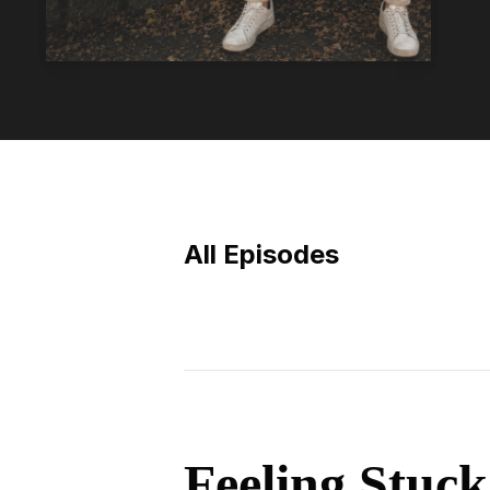
All Episodes
Episodes
Feeling Stuck