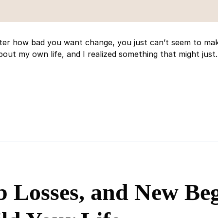
ter how bad you want change, you just can’t seem to make
out my own life, and I realized something that might just..
b Losses, and New Beg