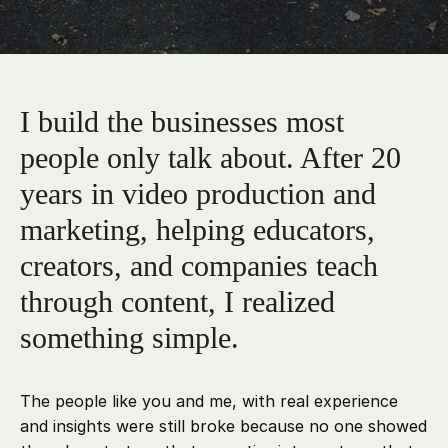
I build the businesses most
people only talk about. After 20
years in video production and
marketing, helping educators,
creators, and companies teach
through content, I realized
something simple.
The people like you and me, with real experience
and insights were still broke because no one showed