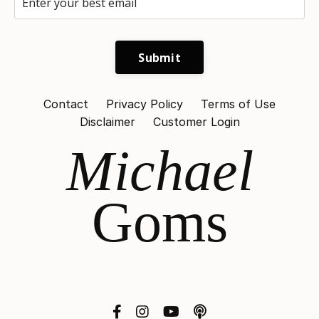
Submit
Contact
Privacy Policy
Terms of Use
Disclaimer
Customer Login
Michael
Goms