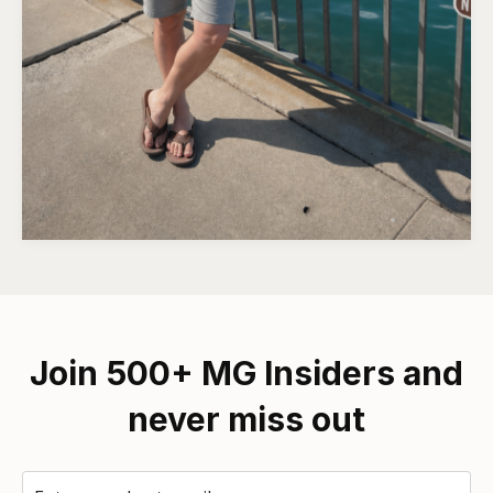
Join 500+ MG Insiders and
never miss out