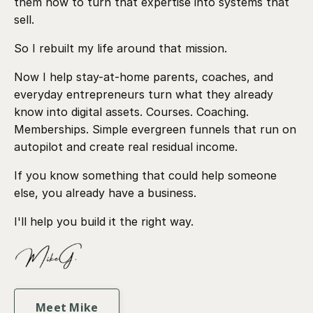
them how to turn that expertise into systems that
sell.
So I rebuilt my life around that mission.
Now I help stay-at-home parents, coaches, and
everyday entrepreneurs turn what they already
know into digital assets. Courses. Coaching.
Memberships. Simple evergreen funnels that run on
autopilot and create real residual income.
If you know something that could help someone
else, you already have a business.
I'll help you build it the right way.
Meet Mike