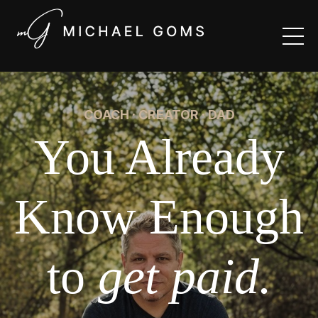
COACH · CREATOR · DAD
You Already
Know Enough
to
get paid.