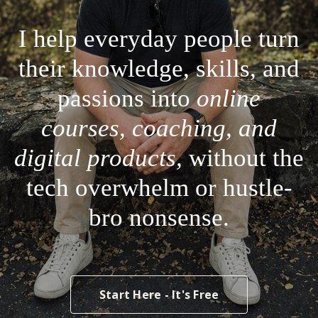
I help everyday people turn
their knowledge, skills, and
passions into
online
courses, coaching, and
digital products,
without the
tech overwhelm or hustle-
bro nonsense.
Start Here - It's Free