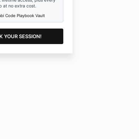
 at no extra cost.
abi Code Playbook Vault