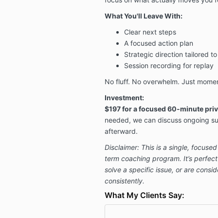
What You'll Leave With:
Clear next steps
A focused action plan
Strategic direction tailored t
Session recording for replay
No fluff. No overwhelm. Just mome
Investment:
$197 for a focused 60-minute priv
needed, we can discuss ongoing su
afterward.
Disclaimer: This is a single, focuse
term coaching program. It’s perfect 
solve a specific issue, or are cons
consistently.
What My Clients Say: