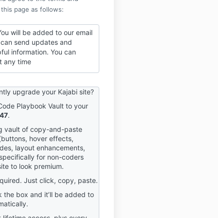
 this page as follows:
ou will be added to our email
we can send updates and
pful information. You can
t any time
ntly upgrade your Kajabi site?
Code Playbook Vault to your
47
.
ng vault of copy-and-paste
buttons, hover effects,
des, layout enhancements,
specifically for non-coders
ite to look premium.
equired. Just click, copy, paste.
 the box and it’ll be added to
atically.
t lifetime access, plus every