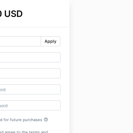
0 USD
Apply
help_outline
rd for future purchases
nd agree to the terms and