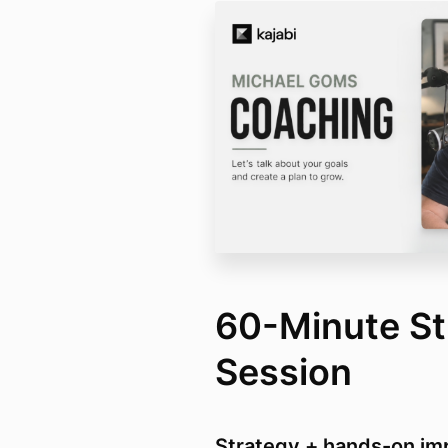
60-Minute St
Session
Strategy + hands-on imp