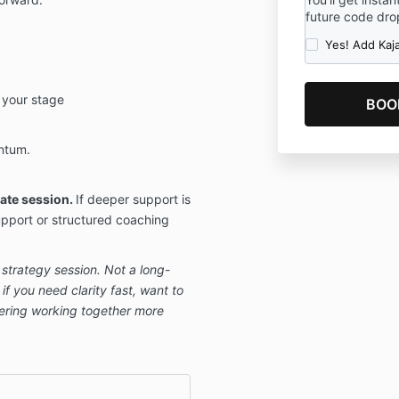
future code drop
Yes! Add Kaj
o your stage
ntum.
ate session.
If deeper support is
pport or structured coaching
d strategy session. Not a long-
if you need clarity fast, want to
idering working together more