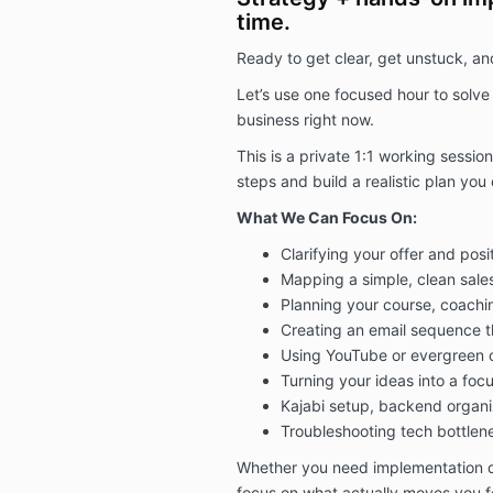
time.
Ready to get clear, get unstuck, a
Let’s use one focused hour to solve
business right now.
This is a private 1:1 working sessio
steps and build a realistic plan yo
What We Can Focus On:
Clarifying your offer and posi
Mapping a simple, clean sales
Planning your course, coachi
Creating an email sequence th
Using YouTube or evergreen c
Turning your ideas into a foc
Kajabi setup, backend organi
Troubleshooting tech bottlen
Whether you need implementation dire
focus on what actually moves you f