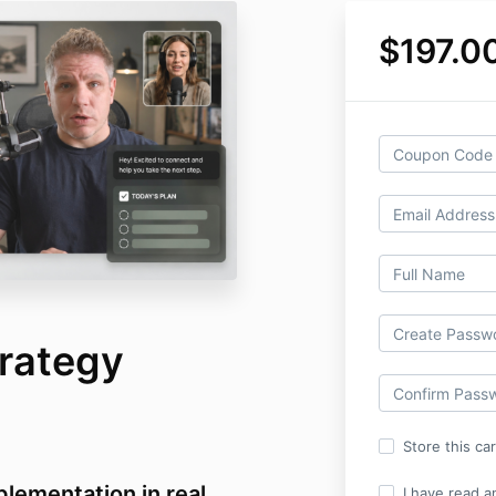
$197.0
rategy
Store this ca
lementation in real
I have read a