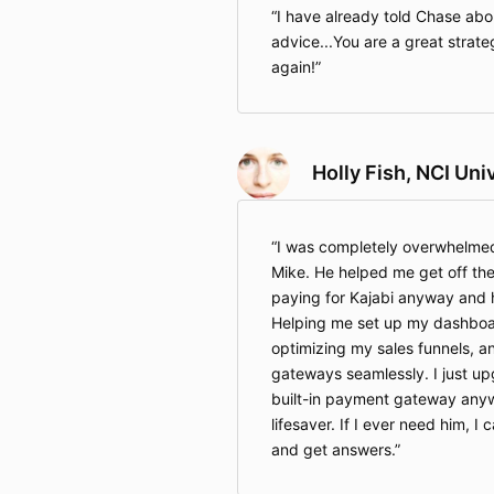
I have already told Chase ab
advice...You are a great strateg
again!
Holly Fish, NCI Uni
I was completely overwhelmed
Mike. He helped me get off the 
paying for Kajabi anyway and h
Helping me set up my dashboar
optimizing my sales funnels, 
gateways seamlessly. I just up
built-in payment gateway anyw
lifesaver. If I ever need him, I 
and get answers.