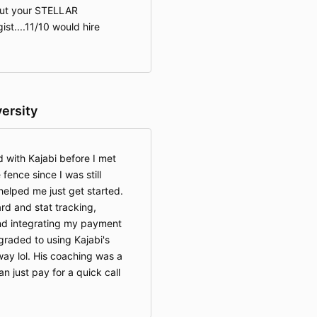
out your STELLAR
ist....11/10 would hire
versity
 with Kajabi before I met
fence since I was still
elped me just get started.
d and stat tracking,
and integrating my payment
graded to using Kajabi's
ay lol. His coaching was a
can just pay for a quick call