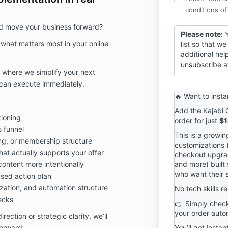
conditions of
nd move your business forward?
Please note:
Y
 what matters most in your online
list so that 
additional hel
unsubscribe a
n where we simplify your next
u can execute immediately.
🔥 Want to insta
Add the Kajabi 
tioning
order for just
$1
 funnel
This is a growi
ng, or membership structure
customizations (
at actually supports your offer
checkout upgra
ontent more intentionally
and more) built 
who want their s
used action plan
zation, and automation structure
No tech skills r
ecks
👉 Simply check
your order autom
ction or strategic clarity, we’ll
orward.
You’ll get instan